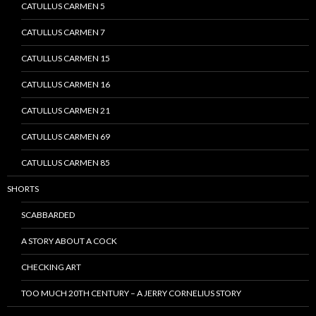
CATULLUS CARMEN 5
CATULLUS CARMEN 7
CATULLUS CARMEN 15
CATULLUS CARMEN 16
CATULLUS CARMEN 21
CATULLUS CARMEN 69
CATULLUS CARMEN 85
SHORTS
SCABBARDED
A STORY ABOUT A COCK
CHECKING ART
TOO MUCH 20TH CENTURY – A JERRY CORNELIUS STORY