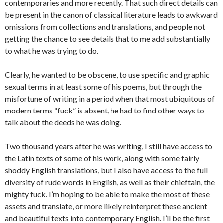
contemporaries and more recently. That such direct details can
be present in the canon of classical literature leads to awkward
omissions from collections and translations, and people not
getting the chance to see details that to me add substantially
to what he was trying to do.
Clearly, he wanted to be obscene, to use specific and graphic
sexual terms in at least some of his poems, but through the
misfortune of writing in a period when that most ubiquitous of
modern terms “fuck” is absent, he had to find other ways to
talk about the deeds he was doing.
Two thousand years after he was writing, I still have access to
the Latin texts of some of his work, along with some fairly
shoddy English translations, but I also have access to the full
diversity of rude words in English, as well as their chieftain, the
mighty fuck. I’m hoping to be able to make the most of these
assets and translate, or more likely reinterpret these ancient
and beautiful texts into contemporary English. I’ll be the first