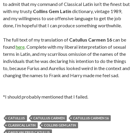
to admit that my command of Classical Latin isn’t the finest but
with my trusty
Collins Gem Latin
dictionary, vintage 1989,
and my willingness to use offensive language to get the job
done, I’m hopeful that I can produce something worthwhile.
The full text of my translation of
Catullus Carmen 16
can be
found
here
. Complete with my liberal interpretation of sexual
terms in Latin, and my scurrilous omission of the names of the
individuals that he was declaring his intention to do the things
to, because Furius and Aurelius looked weird in the context and
changing the names to Frank and Harry made me feel sad.
*I should probably mentioned that I failed.
CATULLUS
CATULLUS CARMEN
CATULLUS CARMEN 16
CLASSICAL LATIN
COLLINS GEM LATIN
GAIUS VALERIUS CATULLIS