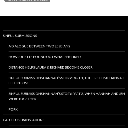
SINFUL SUBMISSIONS
A DIALOGUE BETWEEN TWO LESBIANS
HOW JULIETTE FOUND OUT WHAT SHE LIKED
DISTANCE HELPS LAURA & RICHARD BECOME CLOSER
SINFUL SUBMISSIONS HANNAH’S STORY: PART 1, THE FIRST TIME HANNAH
FELL IN LOVE
SINFUL SUBMISSIONS HANNAH’S STORY: PART 2, WHEN HANNAH AND JEN
WERE TOGETHER
PORK
CATULLUS TRANSLATIONS