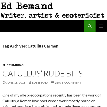
Search
Ed Bemand
SKIP
PRIMAR
TO
MENU
CONTENT
Tag Archives: Catullus Carmen
SUCCUMBING
CATULLUS’ RUDE BITS
JUNE 18, 2013
EDBEMAND
LEAVE A COMMENT
One of my idle preoccupations recently has been the work of
Catullus, a Roman love poet whose work mostly bored or
irritated me when I was obligated to study them years ago as