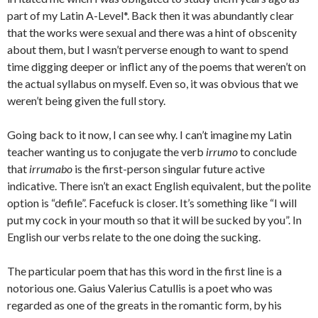
part of my Latin A-Level*. Back then it was abundantly clear
that the works were sexual and there was a hint of obscenity
about them, but I wasn’t perverse enough to want to spend
time digging deeper or inflict any of the poems that weren’t on
the actual syllabus on myself. Even so, it was obvious that we
weren’t being given the full story.
Going back to it now, I can see why. I can’t imagine my Latin
teacher wanting us to conjugate the verb
irrumo
to conclude
that
irrumabo
is the first-person singular future active
indicative. There isn’t an exact English equivalent, but the polite
option is “defile”. Facefuck is closer. It’s something like “I will
put my cock in your mouth so that it will be sucked by you”. In
English our verbs relate to the one doing the sucking.
The particular poem that has this word in the first line is a
notorious one. Gaius Valerius Catullis is a poet who was
regarded as one of the greats in the romantic form, by his