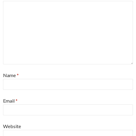
Name
*
Email
*
Website