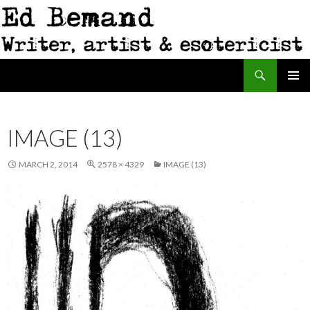
Search
Ed Bemand
SKIP
PRIMAR
TO
MENU
CONTENT
IMAGE (13)
MARCH 2, 2014
2578 × 4329
IMAGE (13)