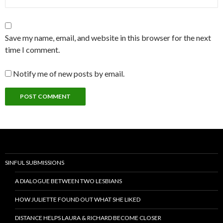
Save my name, email, and website in this browser for the next
time I comment.
Notify me of new posts by email.
SINFUL SUBMISSIONS
A DIALOGUE BETWEEN TWO LESBIANS
HOW JULIETTE FOUND OUT WHAT SHE LIKED
DISTANCE HELPS LAURA & RICHARD BECOME CLOSER