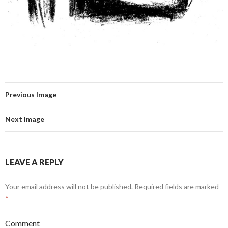
Previous Image
Next Image
LEAVE A REPLY
Your email address will not be published.
Required fields are marked
*
Comment