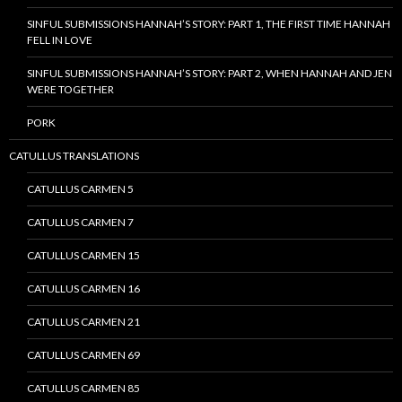
SINFUL SUBMISSIONS HANNAH’S STORY: PART 1, THE FIRST TIME HANNAH
FELL IN LOVE
SINFUL SUBMISSIONS HANNAH’S STORY: PART 2, WHEN HANNAH AND JEN
WERE TOGETHER
PORK
CATULLUS TRANSLATIONS
CATULLUS CARMEN 5
CATULLUS CARMEN 7
CATULLUS CARMEN 15
CATULLUS CARMEN 16
CATULLUS CARMEN 21
CATULLUS CARMEN 69
CATULLUS CARMEN 85