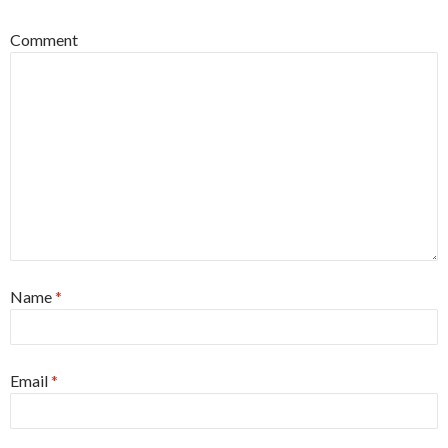
Comment
Name
*
Email
*