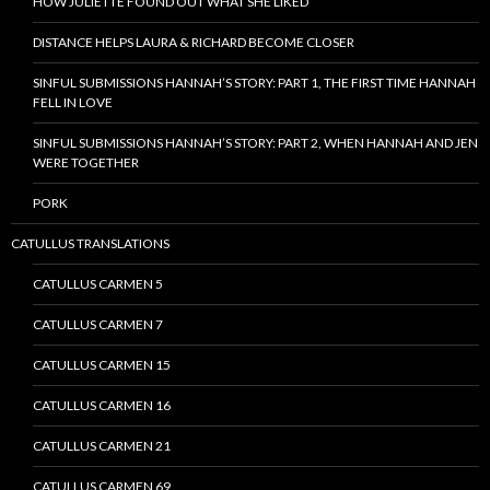
HOW JULIETTE FOUND OUT WHAT SHE LIKED
DISTANCE HELPS LAURA & RICHARD BECOME CLOSER
SINFUL SUBMISSIONS HANNAH’S STORY: PART 1, THE FIRST TIME HANNAH
FELL IN LOVE
SINFUL SUBMISSIONS HANNAH’S STORY: PART 2, WHEN HANNAH AND JEN
WERE TOGETHER
PORK
CATULLUS TRANSLATIONS
CATULLUS CARMEN 5
CATULLUS CARMEN 7
CATULLUS CARMEN 15
CATULLUS CARMEN 16
CATULLUS CARMEN 21
CATULLUS CARMEN 69