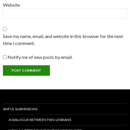
Website
Save my name, email, and website in this browser for the next
time I comment.
Notify me of new posts by email.
SINFUL SUBMISSIONS
A DIALOGUE BETWEEN TWO LESBIANS