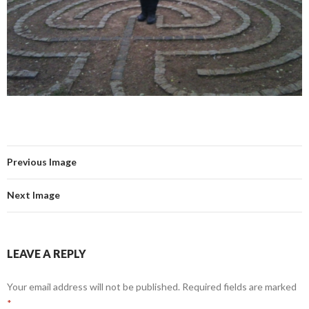
Previous Image
Next Image
LEAVE A REPLY
Your email address will not be published.
Required fields are marked
*