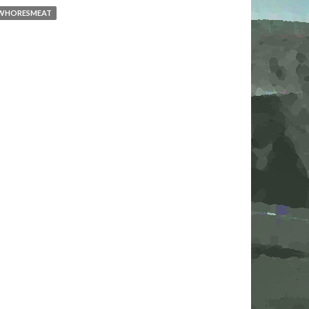
WHORESMEAT