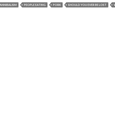
ANNIBALISM
PEOPLE EATING
PORK
SHOULD YOU EVER BE LOST