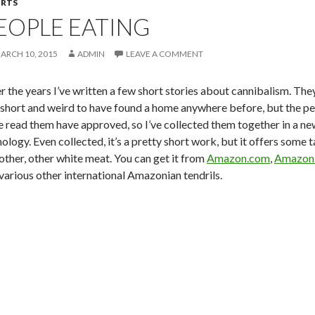
RTS
EOPLE EATING
ARCH 10, 2015
ADMIN
LEAVE A COMMENT
r the years I’ve written a few
short stories about cannibalism. They
 short and weird to have found a home anywhere before, but the pe
e read them have approved, so I’ve collected them together in a ne
ology. Even collected, it’s a pretty short work, but it offers some t
other, other white meat. You can get it from
Amazon.com
,
Amazon.
various other international Amazonian tendrils.