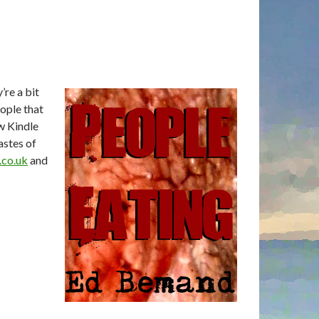
’re a bit
ople that
w Kindle
astes of
co.uk
and