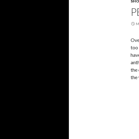
SHO
P
M
Ove
too
hav
anth
the 
the 