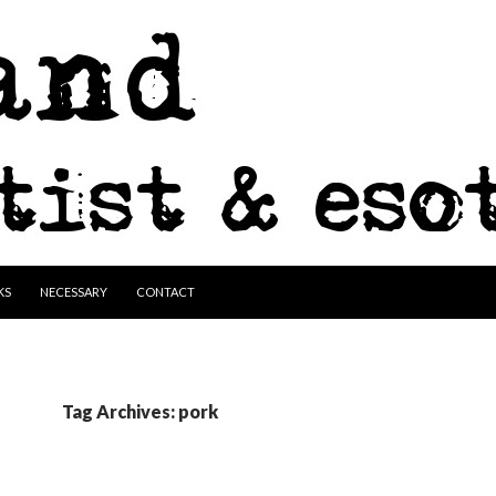
KS
NECESSARY
CONTACT
Tag Archives: pork