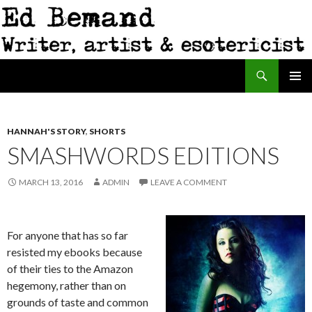
Search
Ed Bemand
SKIP
PRIMAR
TO
MENU
CONTENT
HANNAH'S STORY
,
SHORTS
SMASHWORDS EDITIONS
MARCH 13, 2016
ADMIN
LEAVE A COMMENT
For anyone that has so far
resisted my ebooks because
of their ties to the Amazon
hegemony, rather than on
grounds of taste and common