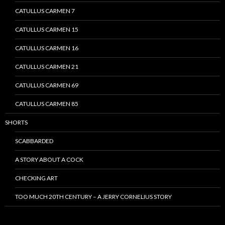
CATULLUS CARMEN 7
CATULLUS CARMEN 15
CATULLUS CARMEN 16
CATULLUS CARMEN 21
CATULLUS CARMEN 69
CATULLUS CARMEN 85
SHORTS
SCABBARDED
A STORY ABOUT A COCK
CHECKING ART
TOO MUCH 20TH CENTURY – A JERRY CORNELIUS STORY