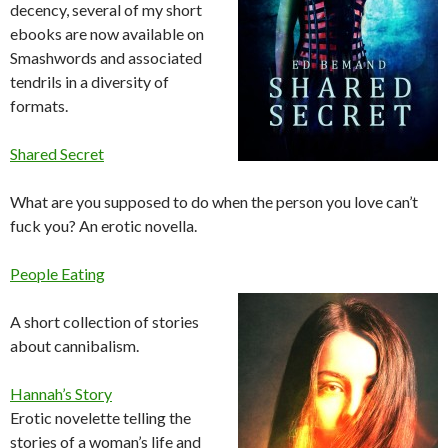
decency, several of my short
ebooks are now available on
Smashwords and associated
tendrils in a diversity of
formats.
Shared Secret
What are you supposed to do when the person you love can’t
fuck you? An erotic novella.
People Eating
A short collection of stories
about cannibalism.
Hannah’s Story
Erotic novelette telling the
stories of a woman’s life and