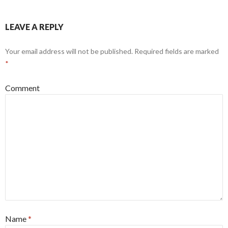
LEAVE A REPLY
Your email address will not be published.
Required fields are marked
*
Comment
Name
*