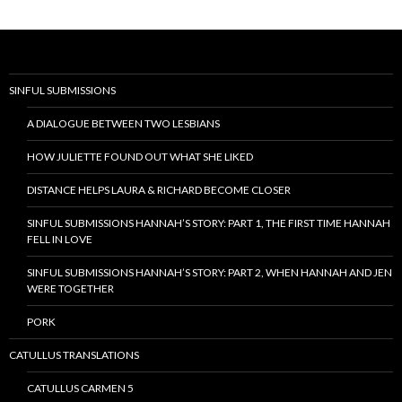
SINFUL SUBMISSIONS
A DIALOGUE BETWEEN TWO LESBIANS
HOW JULIETTE FOUND OUT WHAT SHE LIKED
DISTANCE HELPS LAURA & RICHARD BECOME CLOSER
SINFUL SUBMISSIONS HANNAH’S STORY: PART 1, THE FIRST TIME HANNAH
FELL IN LOVE
SINFUL SUBMISSIONS HANNAH’S STORY: PART 2, WHEN HANNAH AND JEN
WERE TOGETHER
PORK
CATULLUS TRANSLATIONS
CATULLUS CARMEN 5