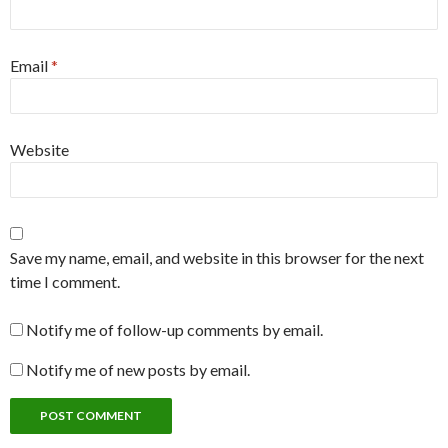
Email
*
Website
Save my name, email, and website in this browser for the next
time I comment.
Notify me of follow-up comments by email.
Notify me of new posts by email.