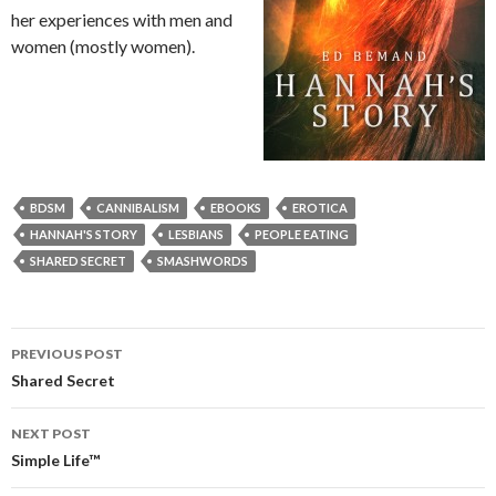
her experiences with men and
women (mostly women).
BDSM
CANNIBALISM
EBOOKS
EROTICA
HANNAH'S STORY
LESBIANS
PEOPLE EATING
SHARED SECRET
SMASHWORDS
Post
PREVIOUS POST
navigation
Shared Secret
NEXT POST
Simple Life™