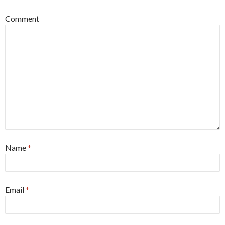
Comment
Name
*
Email
*