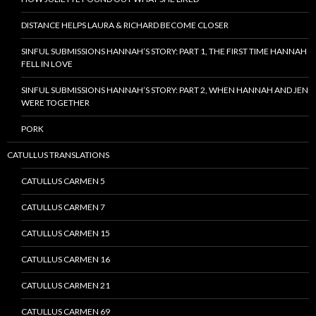
DISTANCE HELPS LAURA & RICHARD BECOME CLOSER
SINFUL SUBMISSIONS HANNAH’S STORY: PART 1, THE FIRST TIME HANNAH
FELL IN LOVE
SINFUL SUBMISSIONS HANNAH’S STORY: PART 2, WHEN HANNAH AND JEN
WERE TOGETHER
PORK
CATULLUS TRANSLATIONS
CATULLUS CARMEN 5
CATULLUS CARMEN 7
CATULLUS CARMEN 15
CATULLUS CARMEN 16
CATULLUS CARMEN 21
CATULLUS CARMEN 69