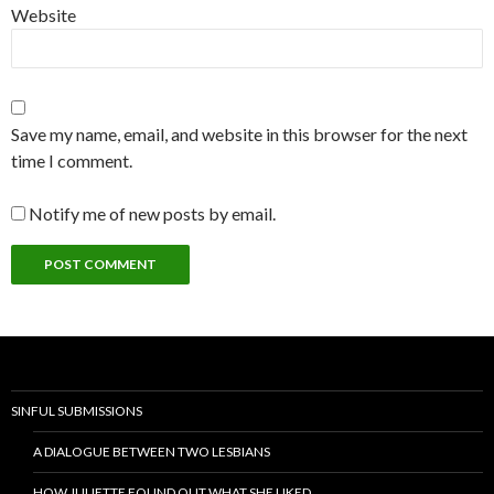
Website
Save my name, email, and website in this browser for the next
time I comment.
Notify me of new posts by email.
SINFUL SUBMISSIONS
A DIALOGUE BETWEEN TWO LESBIANS
HOW JULIETTE FOUND OUT WHAT SHE LIKED