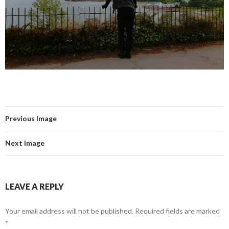
Previous Image
Next Image
LEAVE A REPLY
Your email address will not be published.
Required fields are marked
*