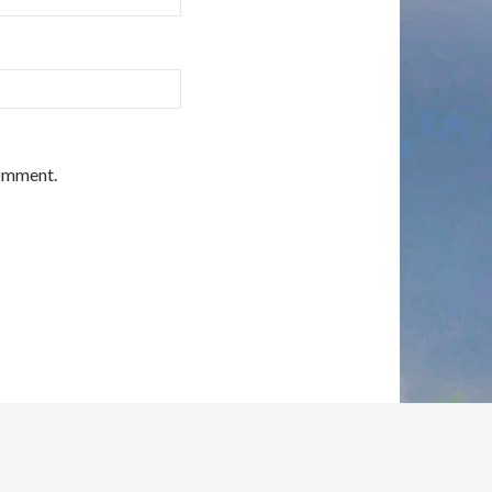
comment.