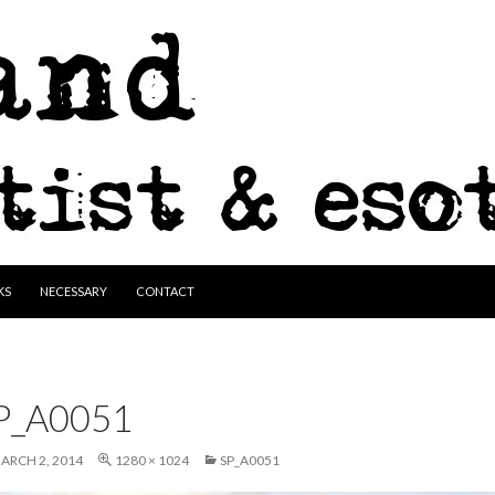
KS
NECESSARY
CONTACT
P_A0051
ARCH 2, 2014
1280 × 1024
SP_A0051