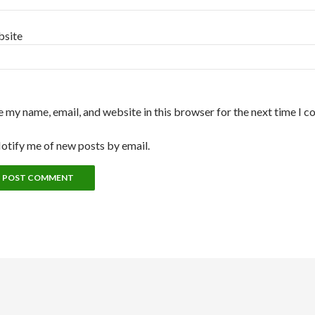
site
e my name, email, and website in this browser for the next time I 
otify me of new posts by email.