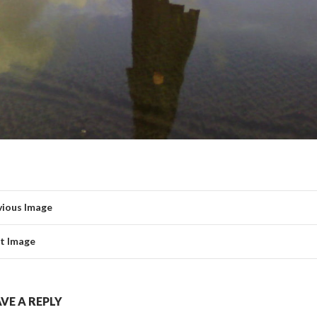
vious Image
t Image
VE A REPLY