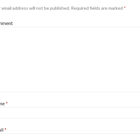
 email address will not be published.
Required fields are marked
*
mment
me
*
il
*