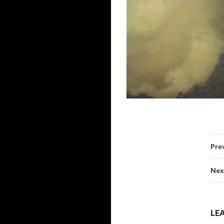
Pre
Nex
LEA