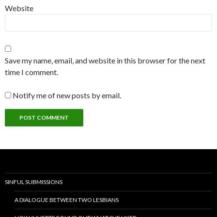
Website
Save my name, email, and website in this browser for the next
time I comment.
Notify me of new posts by email.
SINFUL SUBMISSIONS
A DIALOGUE BETWEEN TWO LESBIANS