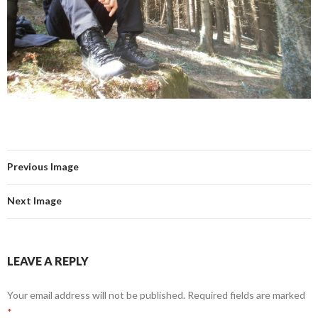
Previous Image
Next Image
LEAVE A REPLY
Your email address will not be published.
Required fields are marked
*