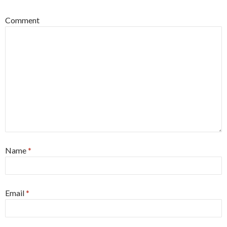
Comment
Name
*
Email
*