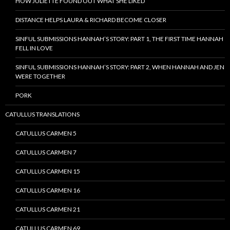
HOW JULIETTE FOUND OUT WHAT SHE LIKED
DISTANCE HELPS LAURA & RICHARD BECOME CLOSER
SINFUL SUBMISSIONS HANNAH’S STORY: PART 1, THE FIRST TIME HANNAH
FELL IN LOVE
SINFUL SUBMISSIONS HANNAH’S STORY: PART 2, WHEN HANNAH AND JEN
WERE TOGETHER
PORK
CATULLUS TRANSLATIONS
CATULLUS CARMEN 5
CATULLUS CARMEN 7
CATULLUS CARMEN 15
CATULLUS CARMEN 16
CATULLUS CARMEN 21
CATULLUS CARMEN 69