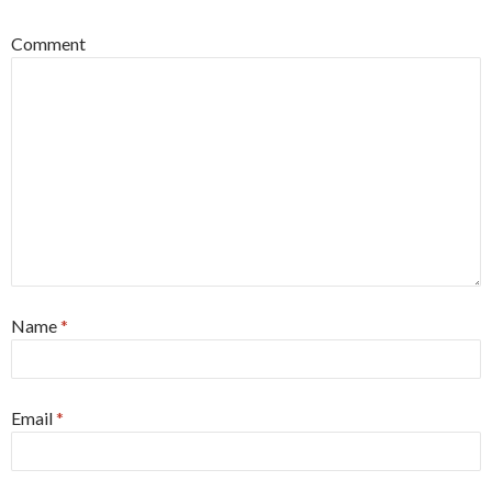
Comment
Name
*
Email
*