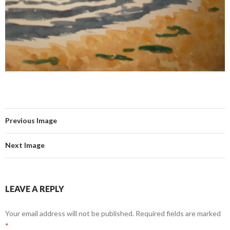
Previous Image
Next Image
LEAVE A REPLY
Your email address will not be published.
Required fields are marked
*