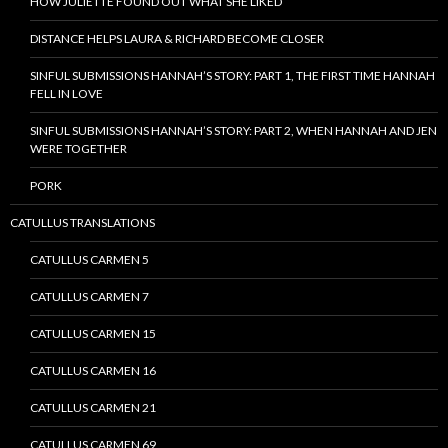
HOW JULIETTE FOUND OUT WHAT SHE LIKED
DISTANCE HELPS LAURA & RICHARD BECOME CLOSER
SINFUL SUBMISSIONS HANNAH’S STORY: PART 1, THE FIRST TIME HANNAH
FELL IN LOVE
SINFUL SUBMISSIONS HANNAH’S STORY: PART 2, WHEN HANNAH AND JEN
WERE TOGETHER
PORK
CATULLUS TRANSLATIONS
CATULLUS CARMEN 5
CATULLUS CARMEN 7
CATULLUS CARMEN 15
CATULLUS CARMEN 16
CATULLUS CARMEN 21
CATULLUS CARMEN 69