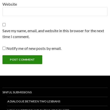
Website
Save my name, email, and website in this browser for the next
time I comment.
Notify me of new posts by email.
SINFUL SUBMISSIONS
A DIALOGUE BETWEEN TWO LESBIANS