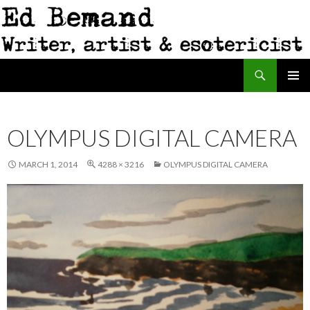
Search
Ed Bemand
SKIP
PRIMAR
TO
MENU
CONTENT
OLYMPUS DIGITAL CAMERA
MARCH 1, 2014
4288 × 3216
OLYMPUS DIGITAL CAMERA